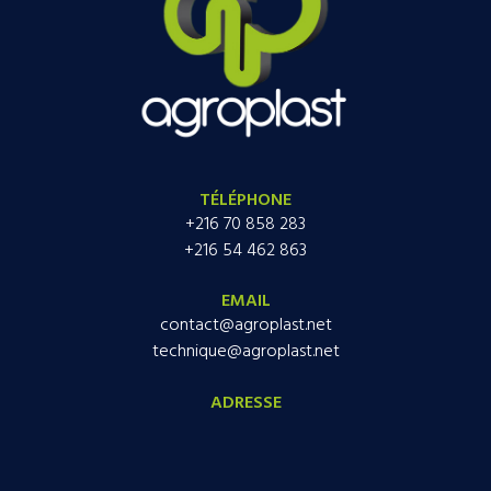
TÉLÉPHONE
+216 70 858 283
+216 54 462 863
EMAIL
contact@agroplast.net
technique@agroplast.net
ADRESSE