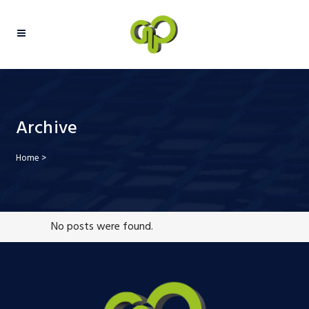
Archive
Home
>
No posts were found.