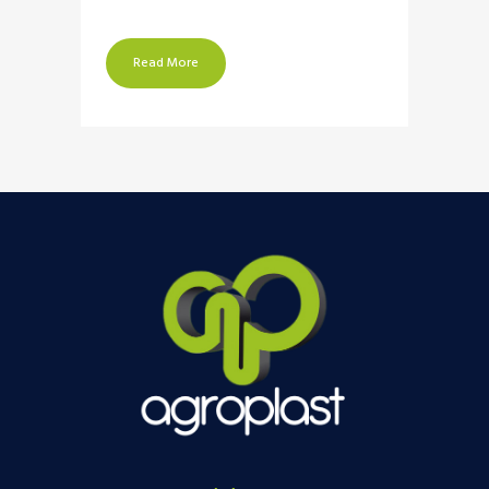
Read More