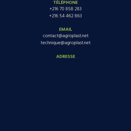
TÉLÉPHONE
+216 70 858 283
+216 54 462 863
EMAIL
contact@agroplast.net
technique@agroplast.net
ADRESSE