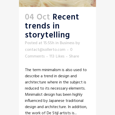
04 Oct
Recent
trends in
storytelling
Posted at 15:55h
in
Business
by
contact@sollerto.com
0
Comments
113
Likes
Share
The term minimalism is also used to
describe a trend in design and
architecture where in the subject is
reduced to its necessary elements.
Minimalist design has been highly
influenced by Japanese traditional
design and architecture. In addition,
the work of De Stijl artists is...