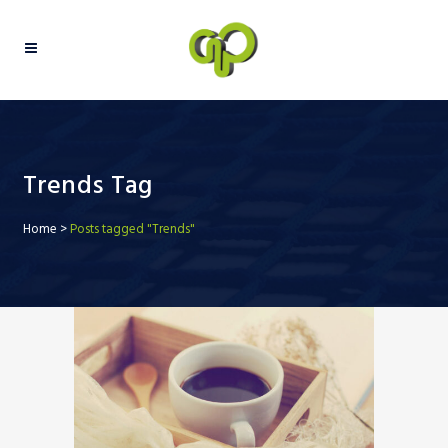
Trends Tag
Home
>
Posts tagged "Trends"