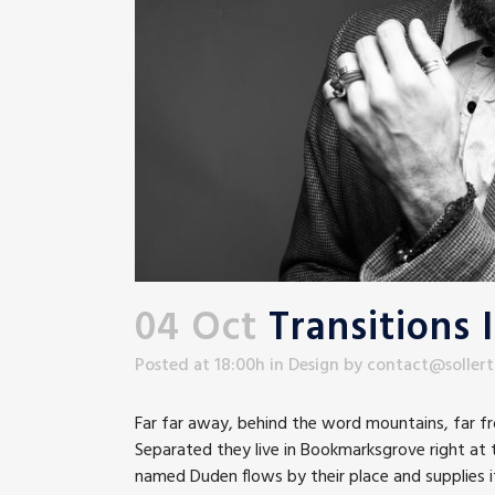
04 Oct
Transitions 
Posted at 18:00h
in
Design
by
contact@soller
Far far away, behind the word mountains, far fro
Separated they live in Bookmarksgrove right at t
named Duden flows by their place and supplies it 