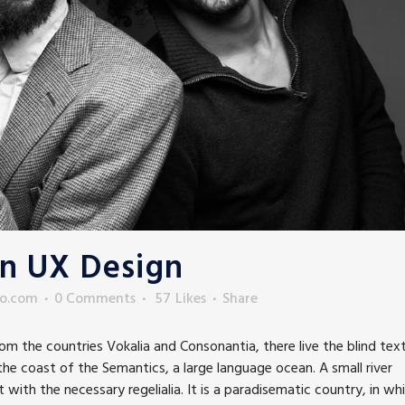
In UX Design
to.com
0 Comments
57
Likes
Share
m the countries Vokalia and Consonantia, there live the blind text
he coast of the Semantics, a large language ocean. A small river
with the necessary regelialia. It is a paradisematic country, in wh