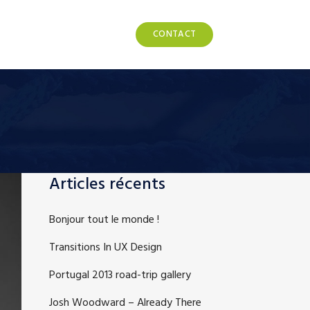
POS
NOS PRODUITS
CONTACT
Articles récents
Bonjour tout le monde !
Transitions In UX Design
Portugal 2013 road-trip gallery
Josh Woodward – Already There