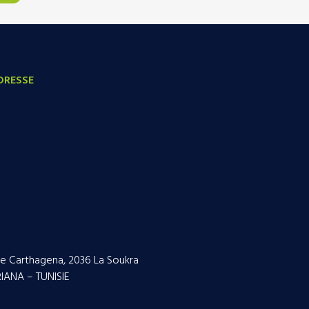
DRESSE
e Carthagena, 2036 La Soukra
IANA – TUNISIE