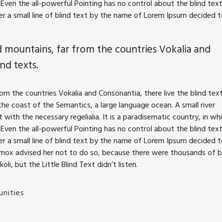
Even the all-powerful Pointing has no control about the blind text
r a small line of blind text by the name of Lorem Ipsum decided 
 mountains, far from the countries Vokalia and
nd texts.
m the countries Vokalia and Consonantia, there live the blind text
he coast of the Semantics, a large language ocean. A small river
with the necessary regelialia. It is a paradisematic country, in wh
Even the all-powerful Pointing has no control about the blind text
r a small line of blind text by the name of Lorem Ipsum decided 
xmox advised her not to do so, because there were thousands of 
, but the Little Blind Text didn’t listen.
nities