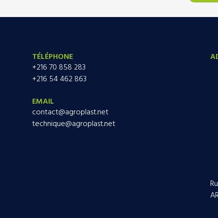
TÉLÉPHONE
A
+216 70 858 283
+216 54 462 863
EMAIL
contact@agroplast.net
technique@agroplast.net
Ru
AR