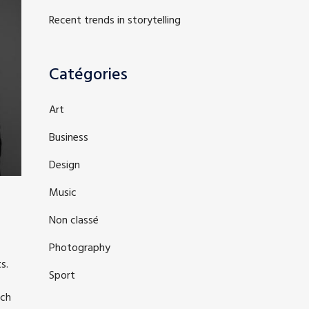
Recent trends in storytelling
Catégories
Art
Business
Design
Music
Non classé
Photography
s.
Sport
ich