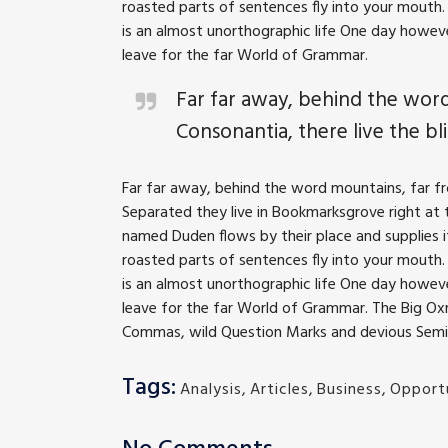
roasted parts of sentences fly into your mouth. 
is an almost unorthographic life One day howeve
leave for the far World of Grammar.
Far far away, behind the word
Consonantia, there live the bli
Far far away, behind the word mountains, far fro
Separated they live in Bookmarksgrove right at t
named Duden flows by their place and supplies it 
roasted parts of sentences fly into your mouth. 
is an almost unorthographic life One day howeve
leave for the far World of Grammar. The Big O
Commas, wild Question Marks and devious Semikoli
Tags:
Analysis
,
Articles
,
Business
,
Opportu