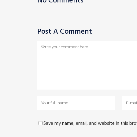
No Comments
Post A Comment
Save my name, email, and website in this br