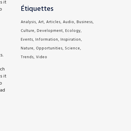
s it
Étiquettes
to
Analysis
Art
Articles
Audio
Business
Culture
Development
Ecology
Events
Information
Inspiration
Nature
Opportunities
Science
s.
Trends
Video
ich
s it
to
bad