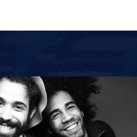
ACCUEIL
À PRO