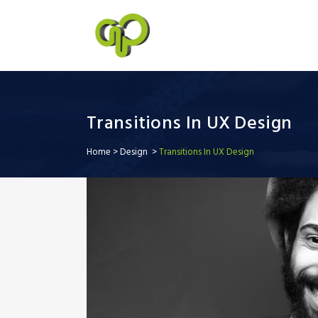
Transitions In UX Design
Home
>
Design
>
Transitions In UX Design