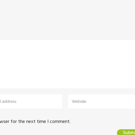
owser for the next time I comment.